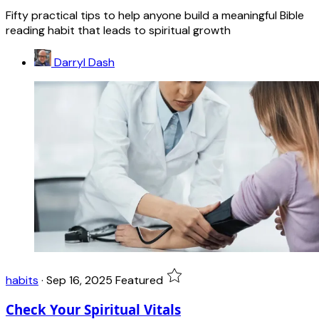
Fifty practical tips to help anyone build a meaningful Bible
reading habit that leads to spiritual growth
Darryl Dash
habits
·
Sep 16, 2025
Featured
Check Your Spiritual Vitals