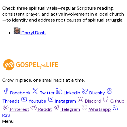
Check three spiritual vitals—regular Scripture reading,
consistent prayer, and active involvement in a local church
—to identify and address root causes of spiritual struggle.
Darryl Dash
Grow in grace, one small habit at a time.
Facebook
Twitter
Linkedin
Bluesky
Threads
Youtube
Instagram
Discord
Github
Pinterest
Reddit
Telegram
Whatsapp
RSS