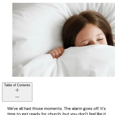
Table of Contents
We've all had those moments. The alarm goes off. It's
time to get ready for church, but you don't feel like it.