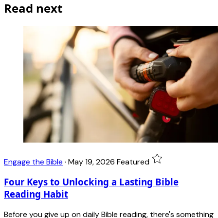
Read next
Engage the Bible
·
May 19, 2026
Featured
Four Keys to Unlocking a Lasting Bible
Reading Habit
Before you give up on daily Bible reading, there's something