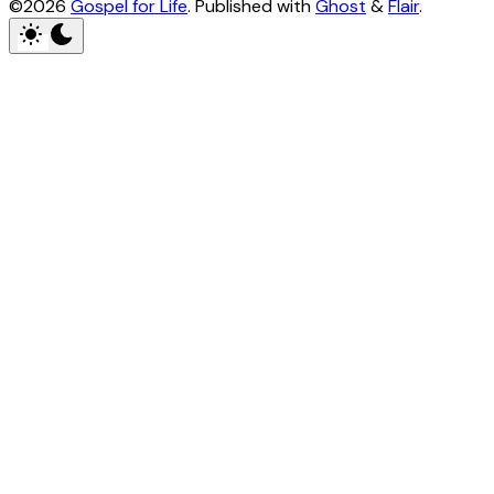
©2026
Gospel for Life
.
Published with
Ghost
&
Flair
.