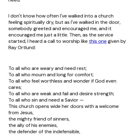
I don't know how often I've walked into a church
feeling spiritually dry, but as I've walked in the door,
somebody greeted and encouraged me, and it
encouraged me just a little. Then, as the service
started, I heard a call to worship like
this one
given by
Ray Ortlund:
To all who are weary and need rest;
To all who mourn and long for comfort;
To all who feel worthless and wonder if God even
cares;
To all who are weak and fail and desire strength;
To all who sin and need a Savior —
This church opens wide her doors with a welcome
from Jesus,
the mighty friend of sinners,
the ally of his enemies,
the defender of the indefensible,