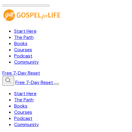
Start Here
The Path
Books
Courses
Podcast
Community
Free 7-Day Reset
Free 7-Day Reset
Start Here
The Path
Books
Courses
Podcast
Community