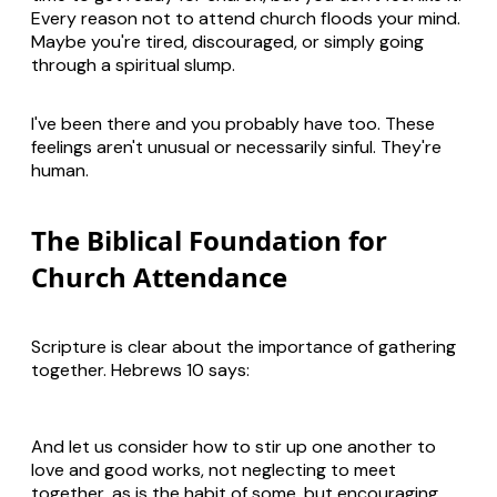
Every reason not to attend church floods your mind.
Maybe you're tired, discouraged, or simply going
through a spiritual slump.
I've been there and you probably have too. These
feelings aren't unusual or necessarily sinful. They're
human.
The Biblical Foundation for
Church Attendance
Scripture is clear about the importance of gathering
together. Hebrews 10
says:
And let us consider how to stir up one another to
love and good works, not neglecting to meet
together, as is the habit of some, but encouraging