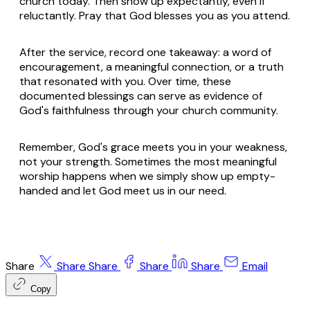
church today. Then show up expectantly, even if
reluctantly. Pray that God blesses you as you attend.
After the service, record one takeaway: a word of
encouragement, a meaningful connection, or a truth
that resonated with you. Over time, these
documented blessings can serve as evidence of
God's faithfulness through your church community.
Remember, God's grace meets you in your weakness,
not your strength. Sometimes the most meaningful
worship happens when we simply show up empty-
handed and let God meet us in our need.
Share
Share
Share
Share
Share
Email
Copy