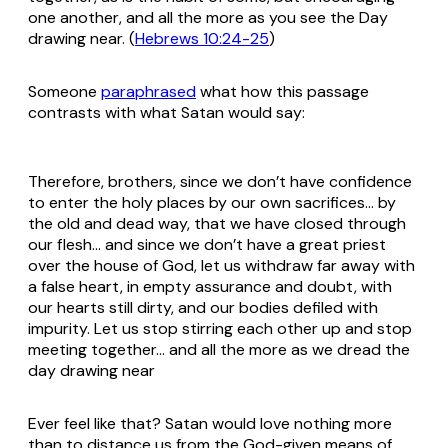
one another, and all the more as you see the Day
drawing near. (
Hebrews 10:24-25
)
Someone
paraphrased
what how this passage
contrasts with what Satan would say:
Therefore, brothers, since we don’t have confidence
to enter the holy places by our own sacrifices… by
the old and dead way, that we have closed through
our flesh… and since we don’t have a great priest
over the house of God, let us withdraw far away with
a false heart, in empty assurance and doubt, with
our hearts still dirty, and our bodies defiled with
impurity. Let us stop stirring each other up and stop
meeting together… and all the more as we dread the
day drawing near
Ever feel like that? Satan would love nothing more
than to distance us from the God-given means of