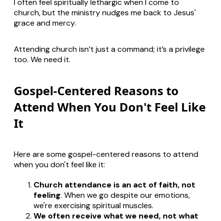
I often feel spiritually lethargic when I come to
church, but the ministry nudges me back to Jesus'
grace and mercy.
Attending church isn’t just a command; it’s a privilege
too. We need it.
Gospel-Centered Reasons to
Attend When You Don't Feel Like
It
Here are some gospel-centered reasons to attend
when you don't feel like it:
Church attendance is an act of faith, not
feeling
. When we go despite our emotions,
we're exercising spiritual muscles.
We often receive what we need, not what