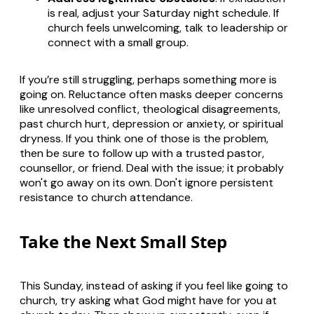
is real, adjust your Saturday night schedule. If
church feels unwelcoming, talk to leadership or
connect with a small group.
If you’re still struggling, perhaps something more is
going on. Reluctance often masks deeper concerns
like unresolved conflict, theological disagreements,
past church hurt, depression or anxiety, or spiritual
dryness. If you think one of those is the problem,
then be sure to follow up with a trusted pastor,
counsellor, or friend. Deal with the issue; it probably
won't go away on its own. Don't ignore persistent
resistance to church attendance.
Take the Next Small Step
This Sunday, instead of asking if you feel like going to
church, try asking what God might have for you at