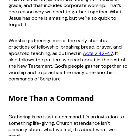
grace, and that includes corporate worship. That’s
one reason why we need to gather together. What
Jesus has done is amazing, but we’re so quick to
forget it.
Worship gatherings mirror the early church's
practices of fellowship, breaking bread, prayer, and
apostolic teaching, as outlined in
Acts 2:42-47
. It
also follows the pattern we read about in the rest of
the New Testament. God’s people gather together to
worship and to practice the many one-another
commands of Scripture.
More Than a Command
Gathering is not just a command. It’s an invitation to
something life-giving. Church attendance isn't
primarily about what we feel; it's about what we
need.