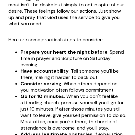
most isn't the desire but simply to act in spite of our
desire. These feelings follow our actions. Just show
up and pray that God uses the service to give you
what you need.
Here are some practical steps to consider:
Prepare your heart the night before
. Spend
time in prayer and Scripture on Saturday
evening.
Have accountability
. Tell someone you'll be
there, making it harder to back out.
Consider serving
. When others depend on
you, motivation often follows commitment.
Go for 10 minutes.
When you don't feel like
attending church, promise yourself you'll go for
just 10 minutes. If after those minutes you still
want to leave, give yourself permission to do so.
Most often, once you're there, the hurdle of
attendance is overcome, and you'll stay.
Address legitimate obstacles
. If exhaustion