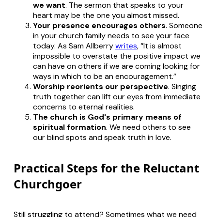
we want
. The sermon that speaks to your
heart may be the one you almost missed.
Your presence encourages others
. Someone
in your church family needs to see your face
today. As Sam Allberry
writes
, “It is almost
impossible to overstate the positive impact we
can have on others if we are coming looking for
ways in which to be an encouragement.”
Worship reorients our perspective
. Singing
truth together can lift our eyes from immediate
concerns to eternal realities.
The church is God's primary means of
spiritual formation
. We need others to see
our blind spots and speak truth in love.
Practical Steps for the Reluctant
Churchgoer
Still struggling to attend? Sometimes what we need