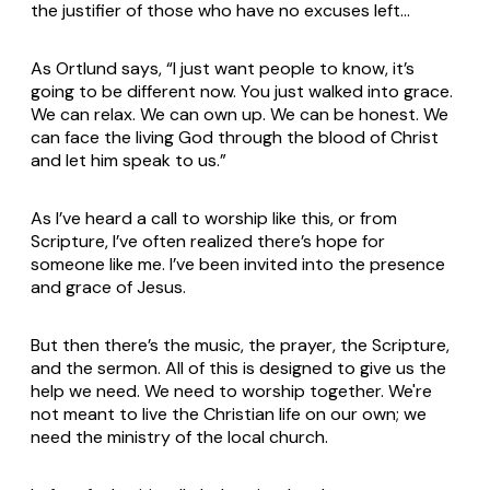
the justifier of those who have no excuses left…
As Ortlund says, “I just want people to know, it’s
going to be different now. You just walked into grace.
We can relax. We can own up. We can be honest. We
can face the living God through the blood of Christ
and let him speak to us.”
As I’ve heard a call to worship like this, or from
Scripture, I’ve often realized there’s hope for
someone like me. I’ve been invited into the presence
and grace of Jesus.
But then there’s the music, the prayer, the Scripture,
and the sermon. All of this is designed to give us the
help we need. We
need
to worship together. We're
not meant to live the Christian life on our own; we
need the ministry of the local church.