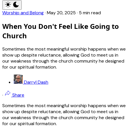
Worship and Belong
·
May 20, 2025
·
5 min read
When You Don't Feel Like Going to
Church
Sometimes the most meaningful worship happens when we
show up despite reluctance, allowing God to meet us in
our weakness through the church community he designed
for our spiritual formation.
Darryl Dash
·
Share
Sometimes the most meaningful worship happens when we
show up despite reluctance, allowing God to meet us in
our weakness through the church community he designed
for our spiritual formation.