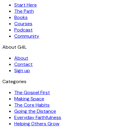
Start Here
The Path
Books
Courses
Podcast
Community
About
Contact
Sign up
Categories
The Gospel First
Making Space
The Core Habits
Going the Distance
Everyday Faithfulness
Helping Others Grow