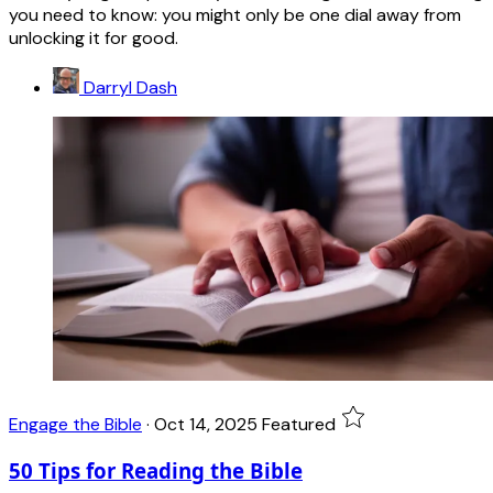
you need to know: you might only be one dial away from
unlocking it for good.
Darryl Dash
Engage the Bible
·
Oct 14, 2025
Featured
50 Tips for Reading the Bible