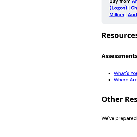
Buy from 
A
(Logos)
 | 
Ch
Million
 | 
Aud
Resource
Assessment
What's Yo
Where Are
Other Re
We've prepare