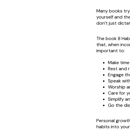
Many books try 
yourself and th
don’t just dict
The book
8 Hab
that, when incor
important to:
Make time
Rest and r
Engage the
Speak wit
Worship a
Care for 
Simplify an
Go the di
Personal growth
habits into your