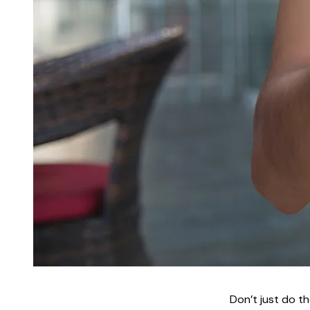
Don’t just do th