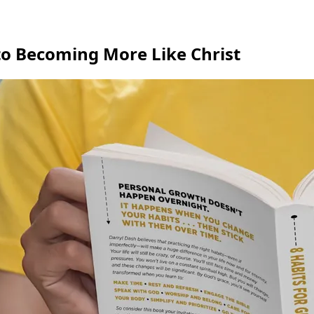
 to Becoming More Like Christ