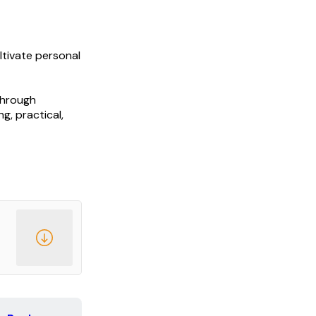
ltivate personal
through
g, practical,