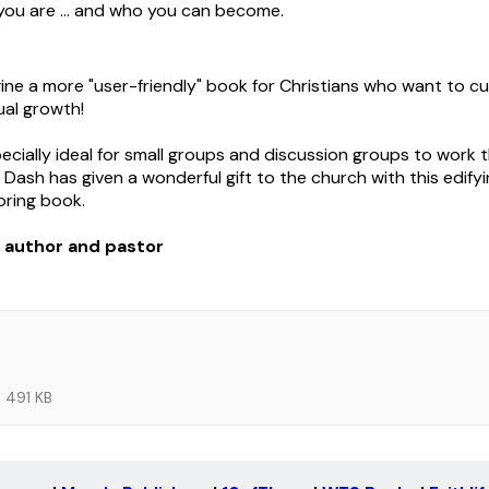
ou are ... and who you can become.
gine a more "user-friendly" book for Christians who want to cu
tual growth!
pecially ideal for small groups and discussion groups to work 
 Dash has given a wonderful gift to the church with this edifyin
oring book.
, author and pastor
491 KB