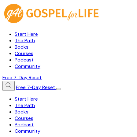
Start Here
The Path
Books
Courses
Podcast
Community
Free 7-Day Reset
Free 7-Day Reset
Start Here
The Path
Books
Courses
Podcast
Community