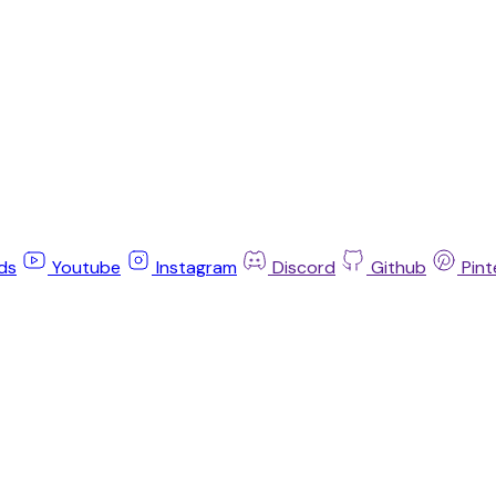
ds
Youtube
Instagram
Discord
Github
Pint