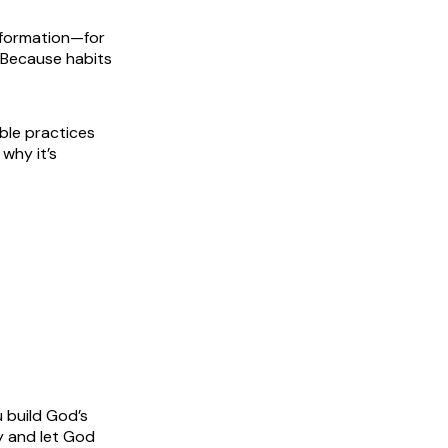
nsformation—for
. Because habits
ble practices
 why it’s
 build God’s
ay and let God