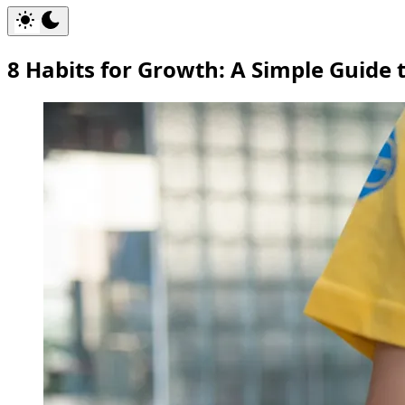
8 Habits for Growth: A Simple Guide