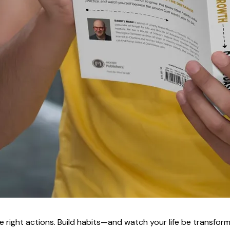
e right actions. Build habits—and watch your life be transfor