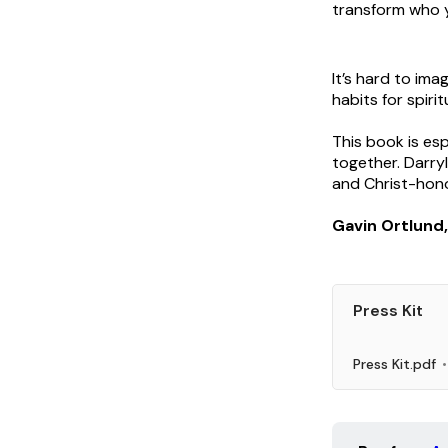
transform who y
It’s hard to ima
habits for spiri
This book is es
together. Darryl
and Christ-hon
Gavin Ortlund
Press Kit
Press Kit.pdf