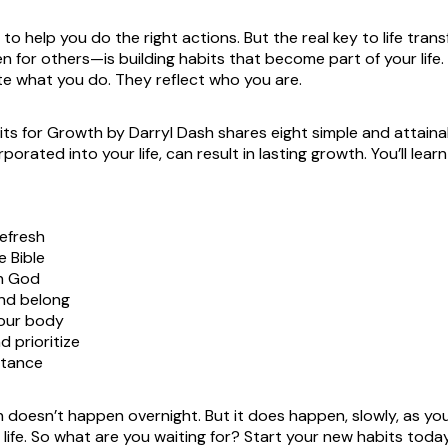
to help you do the right actions. But the real key to life tra
en for others—is building habits that become part of your life
ate what you do. They reflect who you are.
its for Growth
by Darryl Dash shares eight simple and attaina
porated into your life, can result in lasting growth. You’ll learn
efresh
 Bible
h God
nd belong
your body
d prioritize
stance
 doesn’t happen overnight. But it does happen, slowly, as you
 life. So what are you waiting for? Start your new habits tod