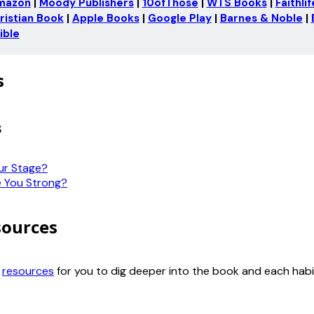
mazon
 | 
Moody Publishers
 | 
10ofThose
 | 
WTS Books
 | 
Faithli
ristian Book
 | 
Apple Books
 | 
Google Play
 | 
Barnes & Noble
 | 
ible
s
s
ur Stage?
 You Strong?
sources
d
resources
for you to dig deeper into the book and each habi