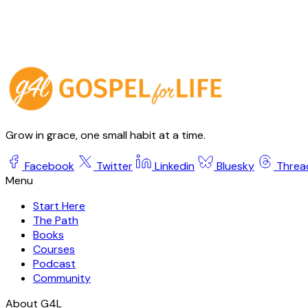
Grow in grace, one small habit at a time.
Facebook
Twitter
Linkedin
Bluesky
Threa
Start Here
The Path
Books
Courses
Podcast
Community