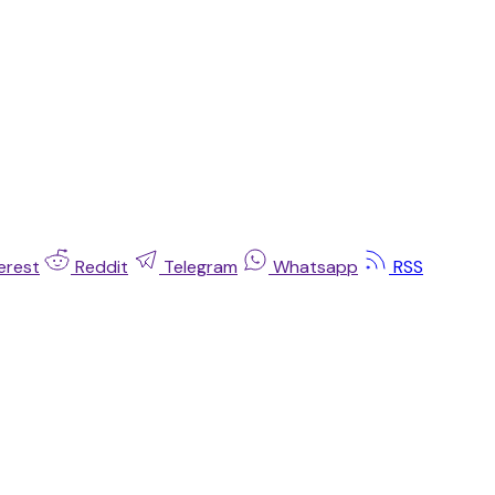
erest
Reddit
Telegram
Whatsapp
RSS