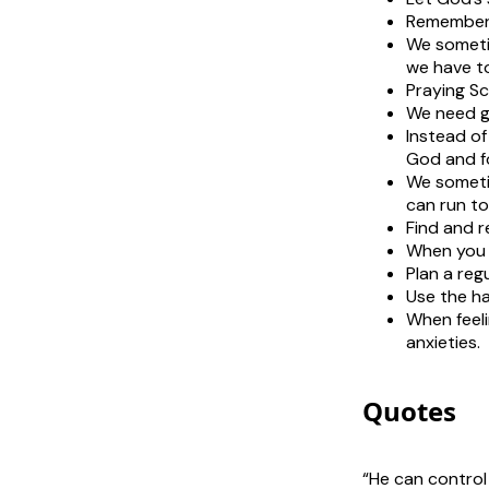
Rememberi
We sometim
we have to
Praying Sc
We need go
Instead of
God and fo
We sometim
can run to
Find and r
When you g
Plan a reg
Use the ha
When feeli
anxieties.
Quotes
“He can control