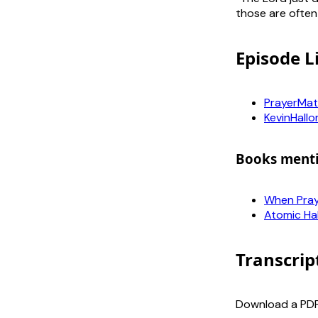
those are often
Episode L
PrayerMat
KevinHallo
Books ment
When Praye
Atomic Ha
Transcrip
Download a PDF 