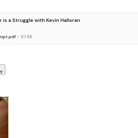
is a Struggle with Kevin Halloran
ript.pdf
87 KB
py