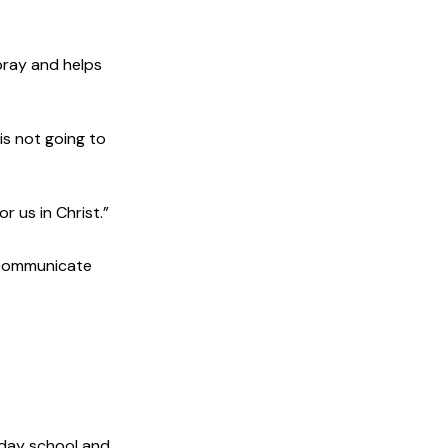
pray and helps
is not going to
 us in Christ.”
 communicate
nday school and