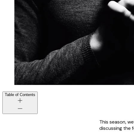
Table of Contents
This season, we
discussing the f