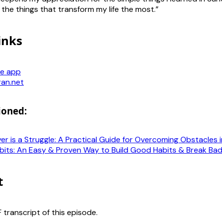
 the things that transform my life the most.”
inks
e app
ran.net
ioned:
r is a Struggle: A Practical Guide for Overcoming Obstacles i
bits: An Easy & Proven Way to Build Good Habits & Break Ba
t
transcript of this episode.