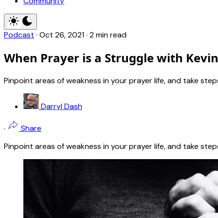
Community
Podcast
·
Oct 26, 2021
·
2 min read
When Prayer is a Struggle with Kevi
Pinpoint areas of weakness in your prayer life, and take st
Darryl Dash
·
Share
Pinpoint areas of weakness in your prayer life, and take st