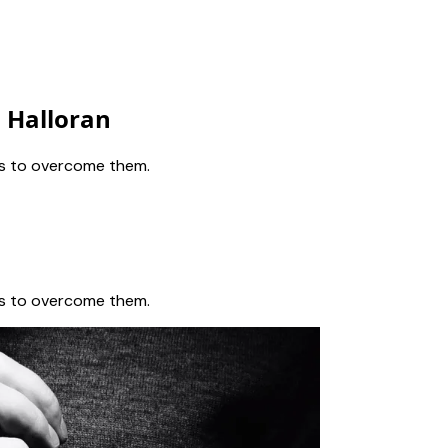
n Halloran
eps to overcome them.
eps to overcome them.