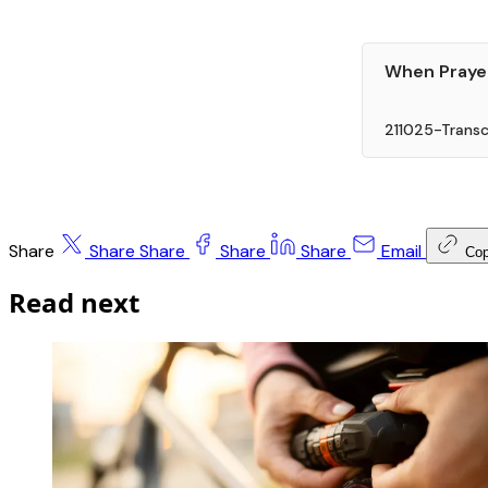
When Prayer 
211025-Transc
Share
Share
Share
Share
Share
Email
Co
Read next