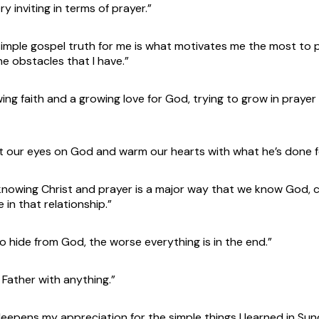
ry inviting in terms of prayer.”
mple gospel truth for me is what motivates me the most to 
 obstacles that I have.”
ng faith and a growing love for God, trying to grow in prayer 
 our eyes on God and warm our hearts with what he’s done for
knowing Christ and prayer is a major way that we know God,
e in that relationship.”
 hide from God, the worse everything is in the end.”
 Father with anything.”
deepens my appreciation for the simple things I learned in Su