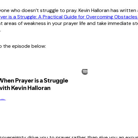
yone who doesn’t struggle to pray. Kevin Halloran has written 
er is a Struggle: A Practical Guide for Overcoming Obstacles 
nt areas of weakness in your prayer life and take immediate s
.
to the episode below:
sovereignty drive you to prayer rather than give you an excus