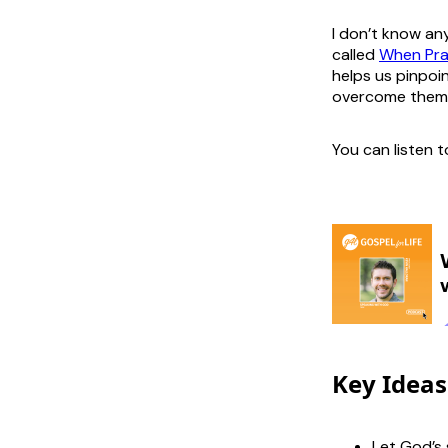
I don’t know an
called
When Pray
helps us pinpoi
overcome them
You can listen 
Key Ideas
Let God’s 