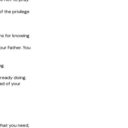
 the privilege
ans for knowing
our Father. You
ng.
lready doing.
ad of your
what you need,