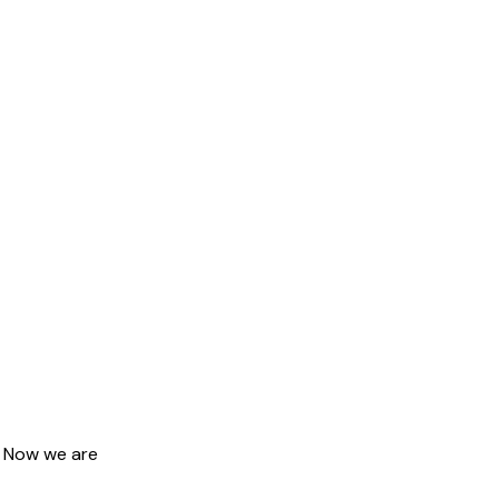
. Now we are