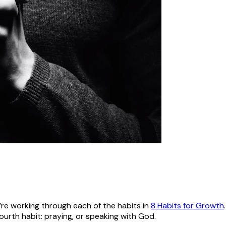
’re working through each of the habits in
8 Habits for Growth
ourth habit: praying, or speaking with God.