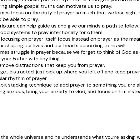
ng simple gospel truths can motivate us to pray.
es focus on the duty of prayer so much that we lose sight of
 be able to pray.
ripture can help guide us and give our minds a path to follow.
od systems to pray intentionally for others.
 focusing on prayer itself, focus instead on prayer as the me
r shaping our lives and our hearts according to his will.
es struggle in prayer because we forget to think of God as 
 your Father with anything.
emove distractions that keep you from prayer.
et distracted, just pick up where you left off and keep prayi
ular rhythm of prayer.
bit stacking technique to add prayer to something you are a
ng anxious, bring your anxiety to God, and focus on him inste
 the whole universe and he understands what you’re asking, 