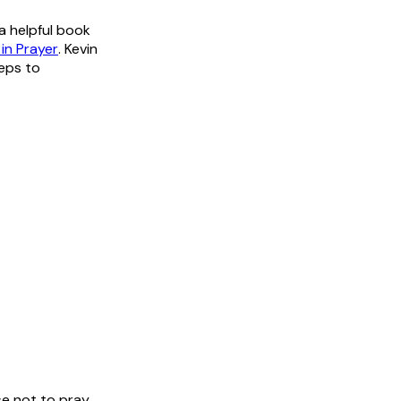
a helpful book
in Prayer
. Kevin
teps to
e not to pray.