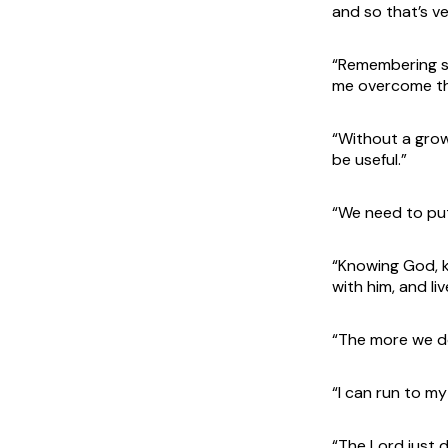
and so that’s ve
“Remembering si
me overcome the
“Without a growi
be useful.”
“We need to put
“Knowing God, 
with him, and liv
“The more we do
“I can run to my
“The Lord just 