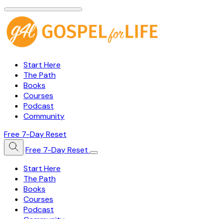
Start Here
The Path
Books
Courses
Podcast
Community
Free 7-Day Reset
Free 7-Day Reset
Start Here
The Path
Books
Courses
Podcast