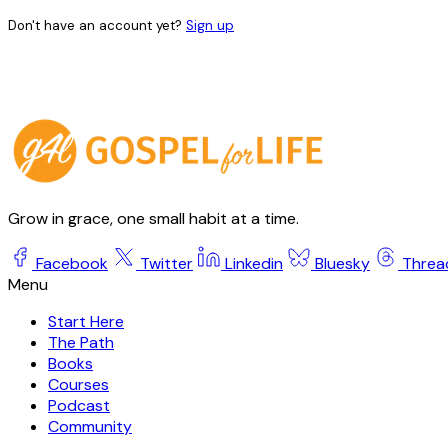
Don't have an account yet?
Sign up
Grow in grace, one small habit at a time.
Facebook
Twitter
Linkedin
Bluesky
Threa
Start Here
The Path
Books
Courses
Podcast
Community