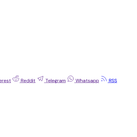
erest
Reddit
Telegram
Whatsapp
RSS