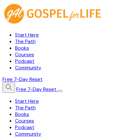
Start Here
The Path
Books
Courses
Podcast
Community
Free 7-Day Reset
Free 7-Day Reset
Start Here
The Path
Books
Courses
Podcast
Community