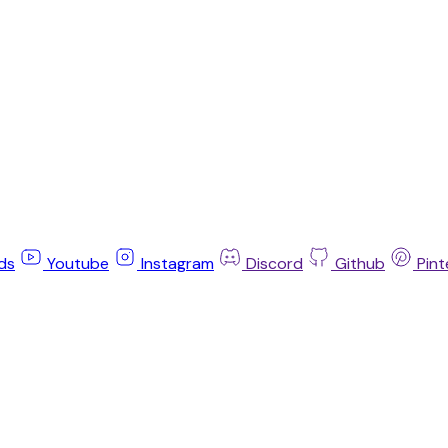
ds
Youtube
Instagram
Discord
Github
Pint