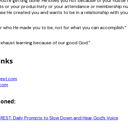
u’re getting done. He loves you not because of your hustle 
s or your productivity or your attendance or membership n
se He created you and wants to be in a relationship with you
or who He made you to be, not for what you can accomplish.”
xhaust learning because of our good God.”
inks
rest.com
.com
ioned:
f REST: Daily Prompts to Slow Down and Hear God’s Voice