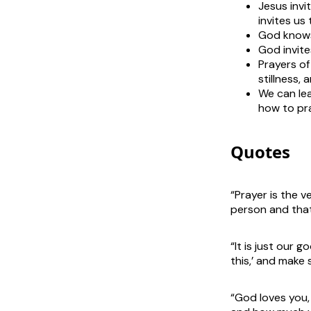
Jesus invi
invites us 
God knows
God invite
Prayers of
stillness, 
We can lea
how to pr
Quotes
“Prayer is the v
person and that
“It is just our
this,’ and make 
“God loves you,