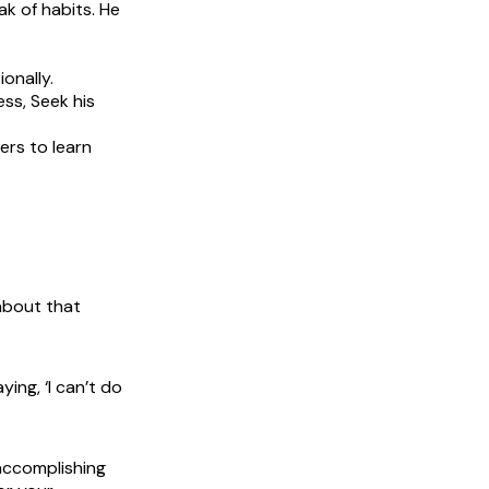
ak of habits. He
onally.
ss, Seek his
ers to learn
 about that
ing, ‘I can’t do
accomplishing