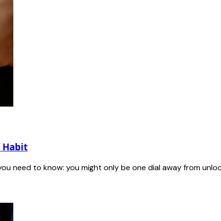
 Habit
 you need to know: you might only be one dial away from unlock