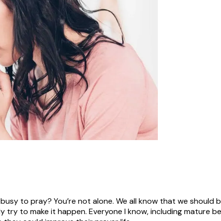
 busy to pray? You’re not alone. We all know that we should 
y try to make it happen. Everyone I know, including mature bel