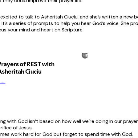
ke they could improve their prayer life.
 excited to talk to Asheritah Ciuciu, and she’s written a new 
 It’s a series of prompts to help you hear God’s voice. She pr
cus your mind and heart on Scripture.
ng with God isn’t based on how well we’re doing in our prayer l
rifice of Jesus.
mes work hard for God but forget to spend time with God.