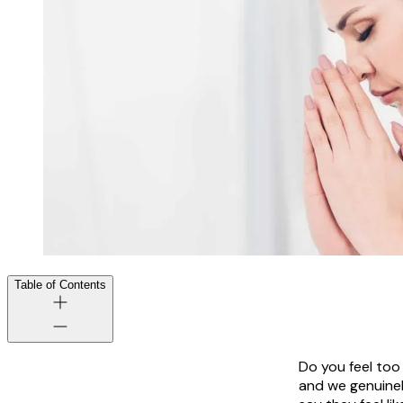
Table of Contents
Do you feel too
and we genuinel