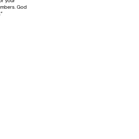
or your
umbers. God
.”