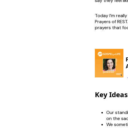
say they feel li
Today I’m really
Prayers of REST.
prayers that fo
Key Ideas
Our standi
on the sac
We someti