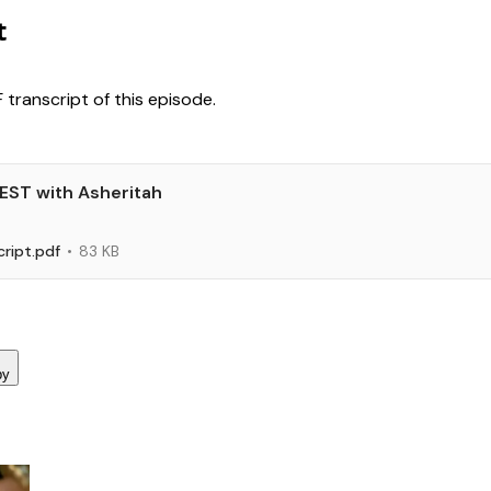
t
transcript of this episode.
REST with Asheritah
ript.pdf
83 KB
py