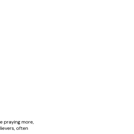
be praying more,
ievers, often