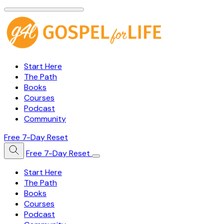
Start Here
The Path
Books
Courses
Podcast
Community
Free 7-Day Reset
Free 7-Day Reset
Start Here
The Path
Books
Courses
Podcast