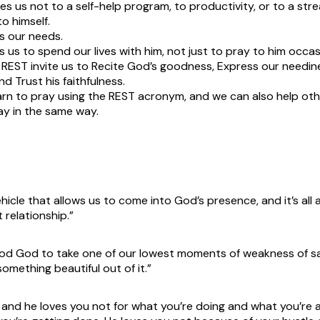
tes us not to a self-help program, to productivity, or to a stre
to himself.
 our needs.
s us to spend our lives with him, not just to pray to him occasi
 REST invite us to Recite God’s goodness, Express our needine
and Trust his faithfulness.
rn to pray using the REST acronym, and we can also help oth
ay in the same way.
ehicle that allows us to come into God’s presence, and it’s all
 relationship.”
 good God to take one of our lowest moments of weakness of say
something beautiful out of it.”
 and he loves you not for what you’re doing and what you’re 