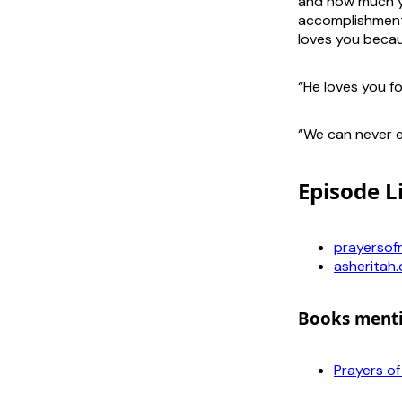
and how much yo
accomplishment
loves you becau
“He loves you f
“We can never e
Episode L
prayersof
asheritah
Books ment
Prayers o