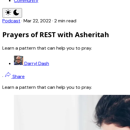
Community
Podcast
·
Mar 22
, 2022
·
2 min read
Prayers of REST with Asheritah
Learn a pattern that can help you to pray.
Darryl Dash
·
Share
Learn a pattern that can help you to pray.