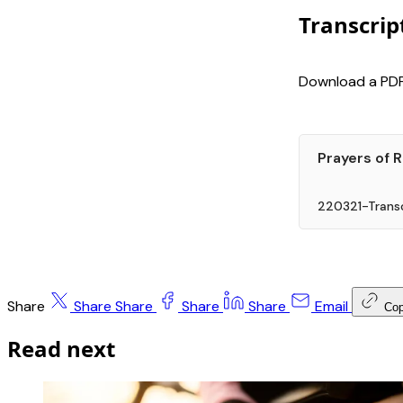
Transcrip
Download a PDF 
Prayers of 
220321-Transc
Share
Share
Share
Share
Share
Email
Co
Read next