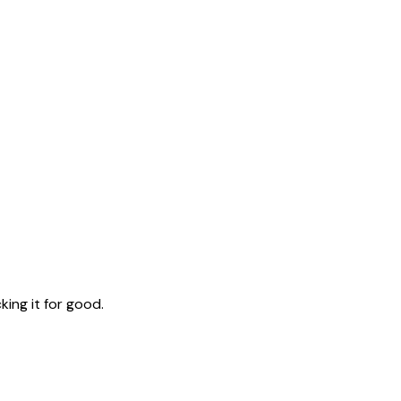
ing it for good.