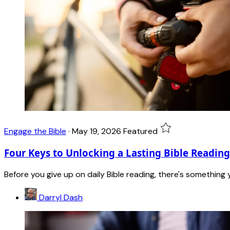
Engage the Bible
·
May 19, 2026
Featured
Four Keys to Unlocking a Lasting Bible Reading
Before you give up on daily Bible reading, there's something
Darryl Dash