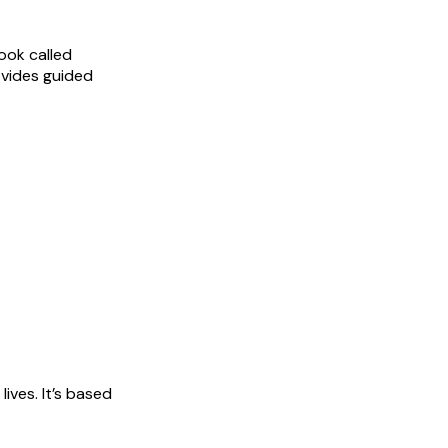
book called
ovides guided
ives. It’s based