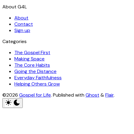
About
Contact
Sign up
Categories
The Gospel First
Making Space
The Core Habits
Going the Distance
Everyday Faithfulness
Helping Others Grow
©2026
Gospel for Life
.
Published with
Ghost
&
Flair
.