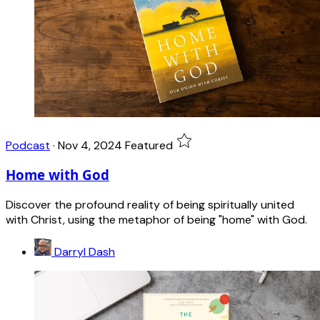
Podcast
·
Nov 4, 2024
Featured
Home with God
Discover the profound reality of being spiritually united
with Christ, using the metaphor of being "home" with God.
Darryl Dash