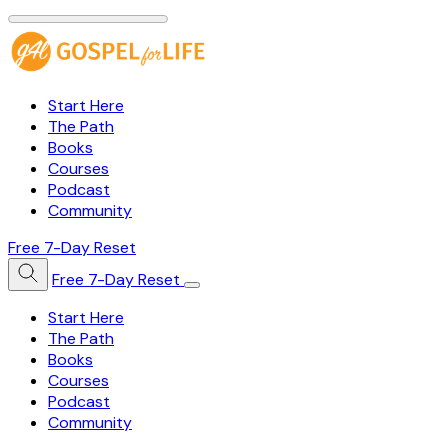
Start Here
The Path
Books
Courses
Podcast
Community
Free 7-Day Reset
Free 7-Day Reset
Start Here
The Path
Books
Courses
Podcast
Community