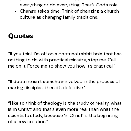
everything or do everything. That’s God’s role.
Change takes time. Think of changing a church
culture as changing family traditions.
Quotes
“If you think I’m off on a doctrinal rabbit hole that has
nothing to do with practical ministry, stop me. Call
me on it. Force me to show you how it’s practical.”
“If doctrine isn’t somehow involved in the process of
making disciples, then it’s defective.”
“I like to think of theology is the study of reality, what
is ‘in Christ’ and that’s even more real than what the
scientists study, because ‘in Christ’ is the beginning
of a new creation.”