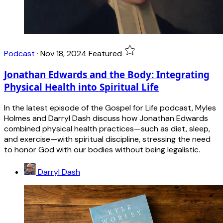
Podcast
·
Nov 18, 2024
Featured
Jonathan Edwards and the Body: Integrating
Physical Health into Spiritual Life
In the latest episode of the Gospel for Life podcast, Myles
Holmes and Darryl Dash discuss how Jonathan Edwards
combined physical health practices—such as diet, sleep,
and exercise—with spiritual discipline, stressing the need
to honor God with our bodies without being legalistic.
Darryl Dash