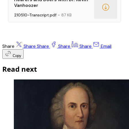
Vanhoozer
210510-Transcript.pdf
87 KB
Share
Share
Share
Share
Share
Email
Copy
Read next