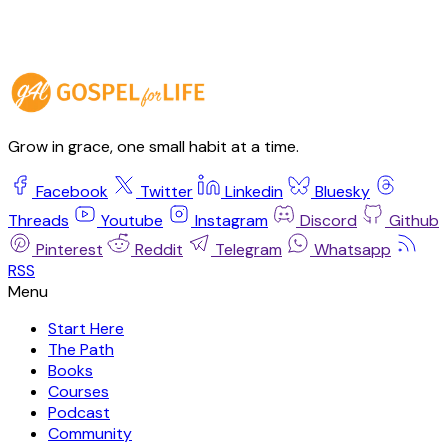
Grow in grace, one small habit at a time.
Facebook
Twitter
Linkedin
Bluesky
Threads
Youtube
Instagram
Discord
Github
Pinterest
Reddit
Telegram
Whatsapp
RSS
Start Here
The Path
Books
Courses
Podcast
Community