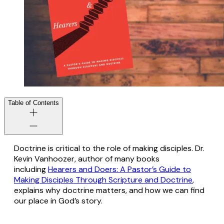
Table of Contents
Doctrine is critical to the role of making disciples. Dr.
Kevin Vanhoozer, author of many books
including
Hearers and Doers: A Pastor’s Guide to
Making Disciples Through Scripture and Doctrine
,
explains why doctrine matters, and how we can find
our place in God’s story.