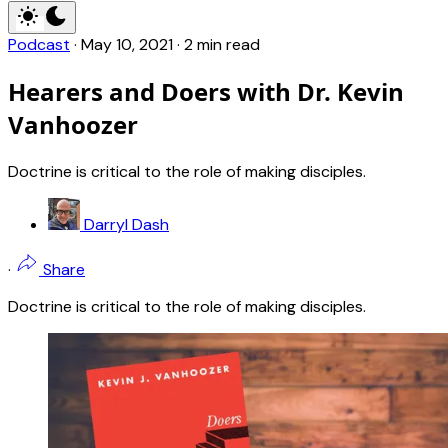
Podcast
·
May 10, 2021
·
2 min read
Hearers and Doers with Dr. Kevin
Vanhoozer
Doctrine is critical to the role of making disciples.
Darryl Dash
·
Share
Doctrine is critical to the role of making disciples.