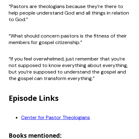
“Pastors are theologians because they’re there to
help people understand God and all things in relation
to God.”
“What should concern pastors is the fitness of their
members for gospel citizenship.”
“If you feel overwhelmed, just remember that you’re
not supposed to know everything about everything,
but you’re supposed to understand the gospel and
the gospel can transform everything.”
Episode Links
Center for Pastor Theologians
Books mentioned: