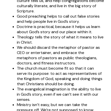
culture tells us, and help congregations become
culturally literate, and live in the big story of
Scripture.
Good preaching helps to call out false stories
and help people live in God’s story.
Doctrine is practical, because it helps us learn
about God’s story and our place within it.
Theology tells the story of what it means to live
in Christ.
We should discard the metaphor of pastor as
CEO or entertainer, and embrace the
metaphors of pastors as public theologians,
doctors, and fitness instructors.
The church must become fit so that it can
serve its purpose: to act as representatives of
the Kingdom of God, speaking and doing things
that Christians should be doing.
The evangelical imagination is the ability to live
in God’s story, even if we can’t see it with our
senses.
Ministry isn’t easy, but we can take the
pressure off. We’re not supposed to know