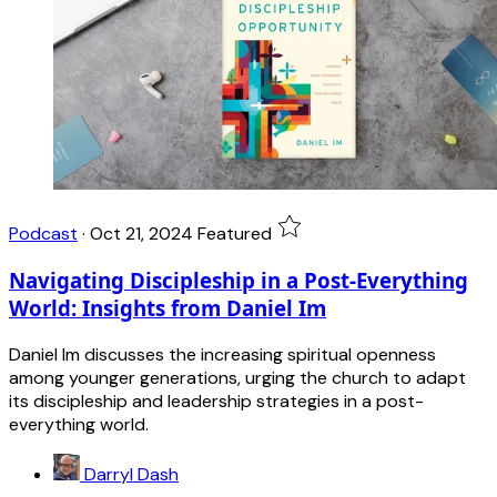
Podcast
·
Oct 21, 2024
Featured
Navigating Discipleship in a Post-Everything
World: Insights from Daniel Im
Daniel Im discusses the increasing spiritual openness
among younger generations, urging the church to adapt
its discipleship and leadership strategies in a post-
everything world.
Darryl Dash