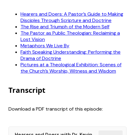
Hearers and Doers: A Pastor’s Guide to Making
Disciples Through Scripture and Doctrine
The Rise and Triumph of the Modern Self
The Pastor as Public Theologian: Reclaiming a
Lost Vision
Metaphors We Live By
Faith Speaking Understanding: Performing the
Drama of Doctrine
Pictures at a Theological Exhibition: Scenes of
the Church’s Worship, Witness and Wisdom
Transcript
Download a PDF transcript of this episode:
Hearers and Doers with Dr. Kevin