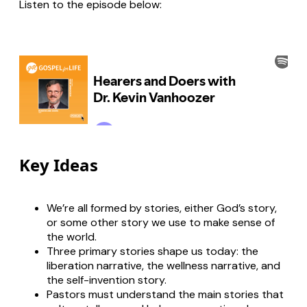
Listen to the episode below:
Key Ideas
We’re all formed by stories, either God’s story,
or some other story we use to make sense of
the world.
Three primary stories shape us today: the
liberation narrative, the wellness narrative, and
the self-invention story.
Pastors must understand the main stories that