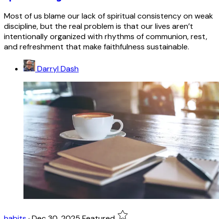
Most of us blame our lack of spiritual consistency on weak
discipline, but the real problem is that our lives aren’t
intentionally organized with rhythms of communion, rest,
and refreshment that make faithfulness sustainable.
Darryl Dash
habits
·
Dec 30, 2025
Featured