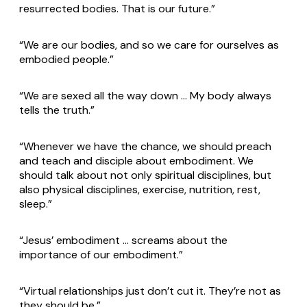
resurrected bodies. That is our future.”
“We are our bodies, and so we care for ourselves as
embodied people.”
“We are sexed all the way down … My body always
tells the truth.”
“Whenever we have the chance, we should preach
and teach and disciple about embodiment. We
should talk about not only spiritual disciplines, but
also physical disciplines, exercise, nutrition, rest,
sleep.”
“Jesus’ embodiment … screams about the
importance of our embodiment.”
“Virtual relationships just don’t cut it. They’re not as
they should be.”