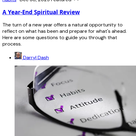
A Year-End Spiritual Review
The turn of a new year offers a natural opportunity to
reflect on what has been and prepare for what's ahead.
Here are some questions to guide you through that
process.
Darryl Dash