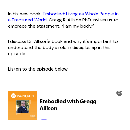
In his new book,
Embodied: Living as Whole People in
a Fractured World
, Gregg R. Allison PhD, invites us to
embrace the statement, “I am my body.”
I discuss Dr. Allison's book and why it's important to
understand the body's role in discipleship in this
episode.
Listen to the episode below: