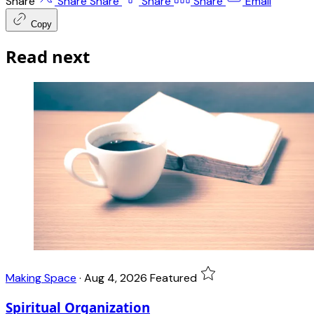
Share
Share
Share
Share
Share
Email
Copy
Read next
Making Space
·
Aug 4, 2026
Featured
Spiritual Organization