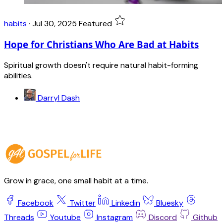
habits
·
Jul 30, 2025
Featured
Hope for Christians Who Are Bad at Habits
Spiritual growth doesn't require natural habit-forming
abilities.
Darryl Dash
Grow in grace, one small habit at a time.
Facebook
Twitter
Linkedin
Bluesky
Threads
Youtube
Instagram
Discord
Github