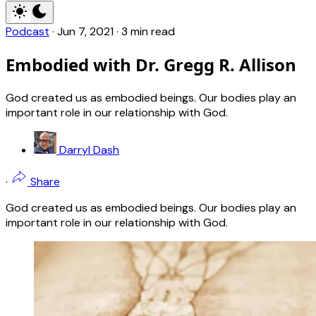
Podcast
·
Jun 7, 2021
·
3 min read
Embodied with Dr. Gregg R. Allison
God created us as embodied beings. Our bodies play an
important role in our relationship with God.
Darryl Dash
·
Share
God created us as embodied beings. Our bodies play an
important role in our relationship with God.