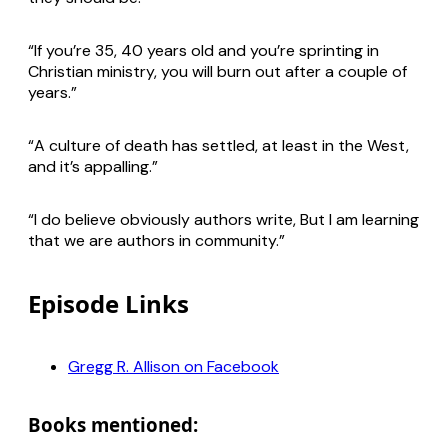
“If you’re 35, 40 years old and you’re sprinting in
Christian ministry, you will burn out after a couple of
years.”
“A culture of death has settled, at least in the West,
and it’s appalling.”
“I do believe obviously authors write, But I am learning
that we are authors in community.”
Episode Links
Gregg R. Allison on Facebook
Books mentioned: