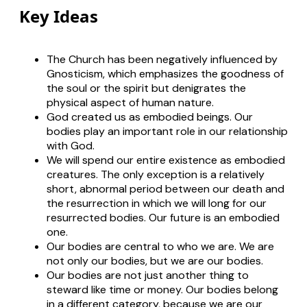
Key Ideas
The Church has been negatively influenced by
Gnosticism, which emphasizes the goodness of
the soul or the spirit but denigrates the
physical aspect of human nature.
God created us as embodied beings. Our
bodies play an important role in our relationship
with God.
We will spend our entire existence as embodied
creatures. The only exception is a relatively
short, abnormal period between our death and
the resurrection in which we will long for our
resurrected bodies. Our future is an embodied
one.
Our bodies are central to who we are. We are
not
only
our bodies, but we are our bodies.
Our bodies are not just another thing to
steward like time or money. Our bodies belong
in a different category, because we
are
our