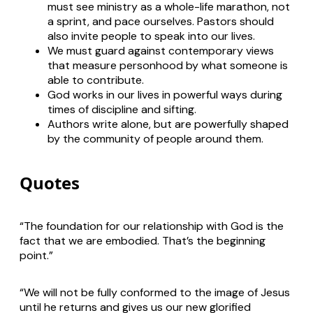
must see ministry as a whole-life marathon, not
a sprint, and pace ourselves. Pastors should
also invite people to speak into our lives.
We must guard against contemporary views
that measure personhood by what someone is
able to contribute.
God works in our lives in powerful ways during
times of discipline and sifting.
Authors write alone, but are powerfully shaped
by the community of people around them.
Quotes
“The foundation for our relationship with God is the
fact that we are embodied. That’s the beginning
point.”
“We will not be fully conformed to the image of Jesus
until he returns and gives us our new glorified