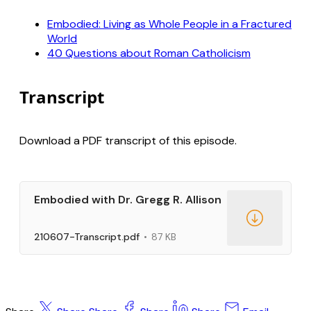
Embodied: Living as Whole People in a Fractured
World
40 Questions about Roman Catholicism
Transcript
Download a PDF transcript of this episode.
Embodied with Dr. Gregg R. Allison
210607-Transcript.pdf
87 KB