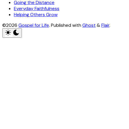
Going the Distance
Everyday Faithfulness
Helping Others Grow
©2026
Gospel for Life
.
Published with
Ghost
&
Flair
.