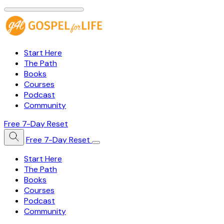
Start Here
The Path
Books
Courses
Podcast
Community
Free 7-Day Reset
Free 7-Day Reset
Start Here
The Path
Books
Courses
Podcast
Community