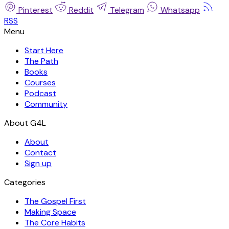
Pinterest
Reddit
Telegram
Whatsapp
RSS
Start Here
The Path
Books
Courses
Podcast
Community
About
Contact
Sign up
Categories
The Gospel First
Making Space
The Core Habits