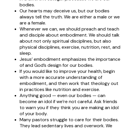
bodies.
Our hearts may deceive us, but our bodies
always tell the truth. We are either a male or we
are a female.
Whenever we can, we should preach and teach
and disciple about embodiment. We should talk
about not only spiritual disciplines, but also
physical disciplines, exercise, nutrition, rest, and
sleep.
Jesus’ embodiment emphasizes the importance
of and God’s design for our bodies.
If you would like to improve your health, begin
with a more accurate understanding of
embodiment, and then work that theology out
in practices like nutrition and exercise.
Anything good — even our bodies — can
become an idol if we’re not careful. Ask friends
to warn you if they think you are making an idol
of your body.
Many pastors struggle to care for their bodies.
They lead sedentary lives and overwork. We