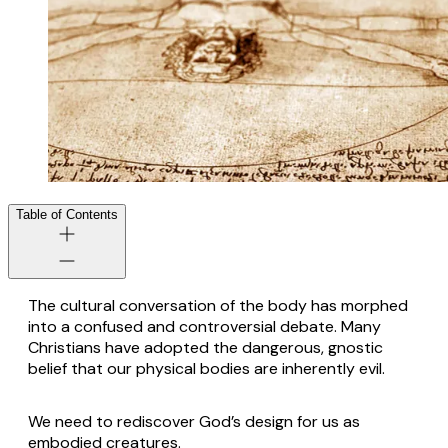
Table of Contents
The cultural conversation of the body has morphed
into a confused and controversial debate. Many
Christians have adopted the dangerous, gnostic
belief that our physical bodies are inherently evil.
We need to rediscover God’s design for us as
embodied creatures.