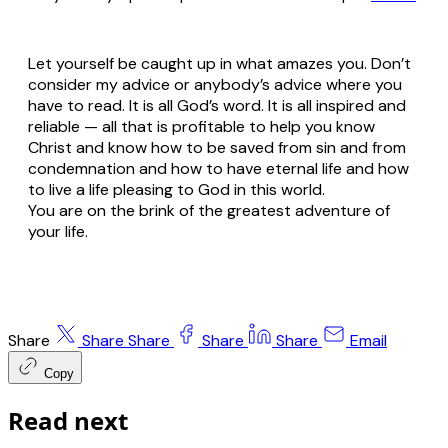
Let yourself be caught up in what amazes you. Don’t
consider my advice or anybody’s advice where you
have to read. It is all God’s word. It is all inspired and
reliable — all that is profitable to help you know
Christ and know how to be saved from sin and from
condemnation and how to have eternal life and how
to live a life pleasing to God in this world.
You are on the brink of the greatest adventure of
your life.
Share
Share
Share
Share
Share
Email
Copy
Read next