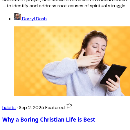
—to identify and address root causes of spiritual struggle.
Darryl Dash
habits
·
Sep 2, 2025
Featured
Why a Boring Christian Life is Best