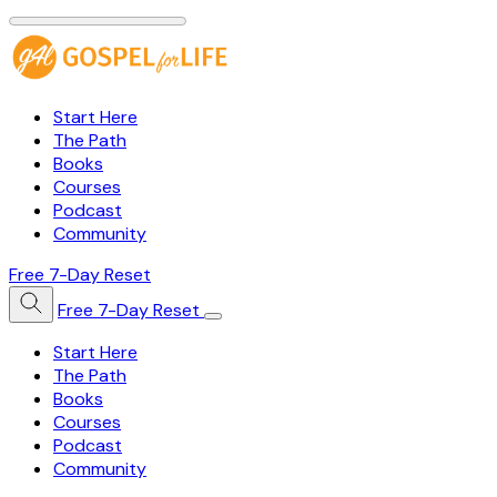
Start Here
The Path
Books
Courses
Podcast
Community
Free 7-Day Reset
Free 7-Day Reset
Start Here
The Path
Books
Courses
Podcast
Community