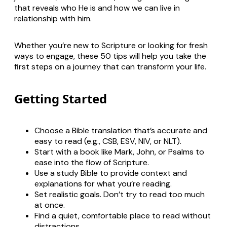
that reveals who He is and how we can live in
relationship with him.
Whether you’re new to Scripture or looking for fresh
ways to engage, these 50 tips will help you take the
first steps on a journey that can transform your life.
Getting Started
Choose a Bible translation that’s accurate and
easy to read (e.g., CSB, ESV, NIV, or NLT).
Start with a book like Mark, John, or Psalms to
ease into the flow of Scripture.
Use a study Bible to provide context and
explanations for what you’re reading.
Set realistic goals. Don’t try to read too much
at once.
Find a quiet, comfortable place to read without
distractions.