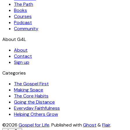
The Path
Books
Courses
Podcast
Community
About
Contact
Sign up
Categories
The Gospel First
Making Space
The Core Habits
Going the Distance
Everyday Faithfulness
Helping Others Grow
©2026
Gospel for Life
.
Published with
Ghost
&
Flair
.