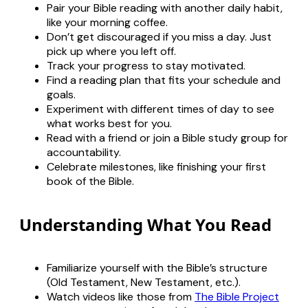
Pair your Bible reading with another daily habit,
like your morning coffee.
Don’t get discouraged if you miss a day. Just
pick up where you left off.
Track your progress to stay motivated.
Find a reading plan that fits your schedule and
goals.
Experiment with different times of day to see
what works best for you.
Read with a friend or join a Bible study group for
accountability.
Celebrate milestones, like finishing your first
book of the Bible.
Understanding What You Read
Familiarize yourself with the Bible’s structure
(Old Testament, New Testament, etc.).
Watch videos like those from
The Bible Project