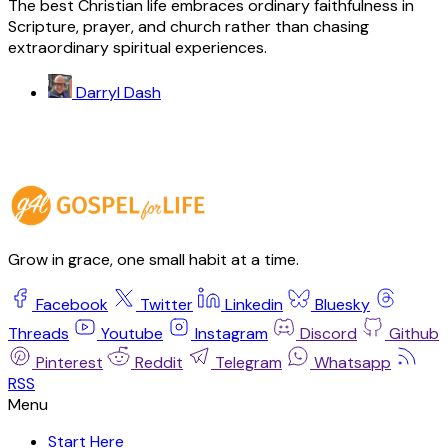
The best Christian life embraces ordinary faithfulness in
Scripture, prayer, and church rather than chasing
extraordinary spiritual experiences.
Darryl Dash
Grow in grace, one small habit at a time.
Facebook
Twitter
Linkedin
Bluesky
Threads
Youtube
Instagram
Discord
Github
Pinterest
Reddit
Telegram
Whatsapp
RSS
Start Here