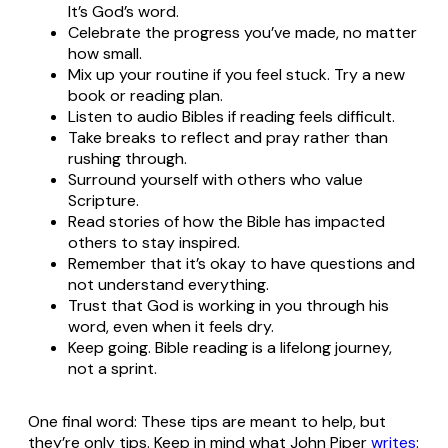
It’s God’s word.
Celebrate the progress you’ve made, no matter
how small.
Mix up your routine if you feel stuck. Try a new
book or reading plan.
Listen to audio Bibles if reading feels difficult.
Take breaks to reflect and pray rather than
rushing through.
Surround yourself with others who value
Scripture.
Read stories of how the Bible has impacted
others to stay inspired.
Remember that it’s okay to have questions and
not understand everything.
Trust that God is working in you through his
word, even when it feels dry.
Keep going. Bible reading is a lifelong journey,
not a sprint.
One final word: These tips are meant to help, but
they’re only tips. Keep in mind what John Piper
writes
: