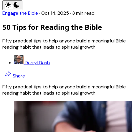
Engage the Bible
·
Oct 14, 2025
·
3 min read
50 Tips for Reading the Bible
Fifty practical tips to help anyone build a meaningful Bible
reading habit that leads to spiritual growth
Darryl Dash
·
Share
Fifty practical tips to help anyone build a meaningful Bible
reading habit that leads to spiritual growth