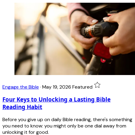
Engage the Bible
·
May 19, 2026
Featured
Four Keys to Unlocking a Lasting Bible
Reading Habit
Before you give up on daily Bible reading, there's something
you need to know: you might only be one dial away from
unlocking it for good.