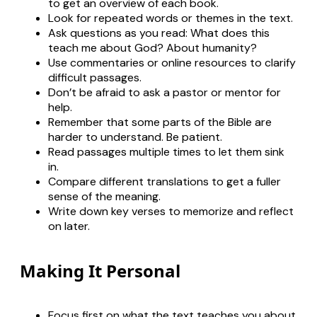
to get an overview of each book.
Look for repeated words or themes in the text.
Ask questions as you read: What does this
teach me about God? About humanity?
Use commentaries or online resources to clarify
difficult passages.
Don’t be afraid to ask a pastor or mentor for
help.
Remember that some parts of the Bible are
harder to understand. Be patient.
Read passages multiple times to let them sink
in.
Compare different translations to get a fuller
sense of the meaning.
Write down key verses to memorize and reflect
on later.
Making It Personal
Focus first on what the text teaches you about