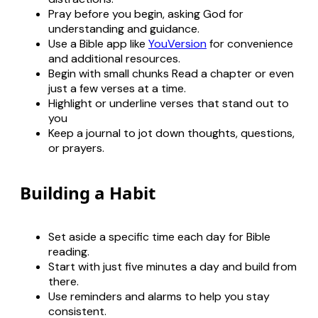
Pray before you begin, asking God for
understanding and guidance.
Use a Bible app like
YouVersion
for convenience
and additional resources.
Begin with small chunks Read a chapter or even
just a few verses at a time.
Highlight or underline verses that stand out to
you
Keep a journal to jot down thoughts, questions,
or prayers.
Building a Habit
Set aside a specific time each day for Bible
reading.
Start with just five minutes a day and build from
there.
Use reminders and alarms to help you stay
consistent.