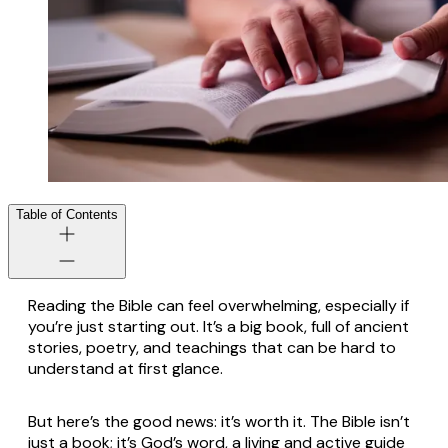
Table of Contents
Reading the Bible can feel overwhelming, especially if
you’re just starting out. It’s a big book, full of ancient
stories, poetry, and teachings that can be hard to
understand at first glance.
But here’s the good news: it’s worth it. The Bible isn’t
just a book; it’s God’s word, a living and active guide