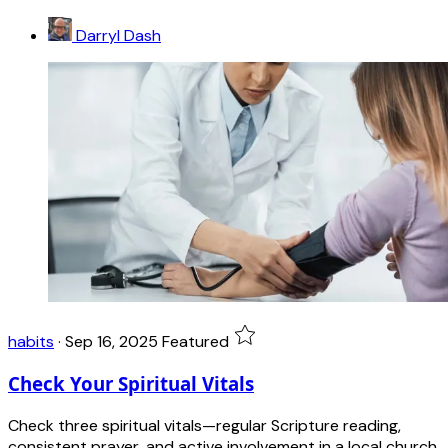
Darryl Dash
habits
·
Sep 16, 2025
Featured
Check Your Spiritual Vitals
Check three spiritual vitals—regular Scripture reading,
consistent prayer, and active involvement in a local church