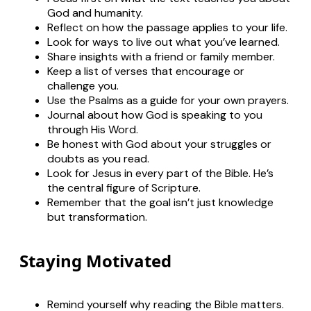
God and humanity.
Reflect on how the passage applies to your life.
Look for ways to live out what you’ve learned.
Share insights with a friend or family member.
Keep a list of verses that encourage or
challenge you.
Use the Psalms as a guide for your own prayers.
Journal about how God is speaking to you
through His Word.
Be honest with God about your struggles or
doubts as you read.
Look for Jesus in every part of the Bible. He’s
the central figure of Scripture.
Remember that the goal isn’t just knowledge
but transformation.
Staying Motivated
Remind yourself why reading the Bible matters.