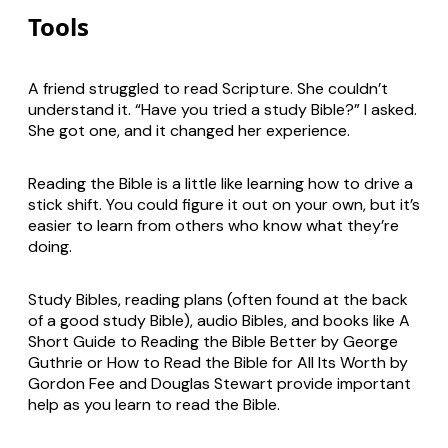
Tools
A friend struggled to read Scripture. She couldn’t
understand it. “Have you tried a study Bible?” I asked.
She got one, and it changed her experience.
Reading the Bible is a little like learning how to drive a
stick shift. You could figure it out on your own, but it’s
easier to learn from others who know what they’re
doing.
Study Bibles, reading plans (often found at the back
of a good study Bible), audio Bibles, and books like
A
Short Guide to Reading the Bible Better
by George
Guthrie or
How to Read the Bible for All Its Worth
by
Gordon Fee and Douglas Stewart provide important
help as you learn to read the Bible.