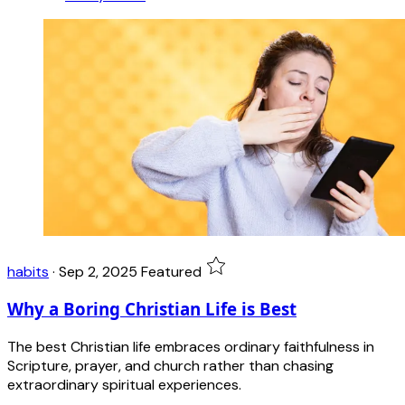
habits
·
Sep 2, 2025
Featured
Why a Boring Christian Life is Best
The best Christian life embraces ordinary faithfulness in
Scripture, prayer, and church rather than chasing
extraordinary spiritual experiences.