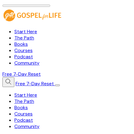
Start Here
The Path
Books
Courses
Podcast
Community
Free 7-Day Reset
Free 7-Day Reset
Start Here
The Path
Books
Courses
Podcast
Community