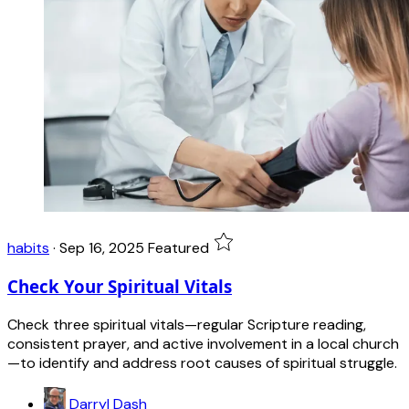
habits
·
Sep 16, 2025
Featured
Check Your Spiritual Vitals
Check three spiritual vitals—regular Scripture reading,
consistent prayer, and active involvement in a local church
—to identify and address root causes of spiritual struggle.
Darryl Dash