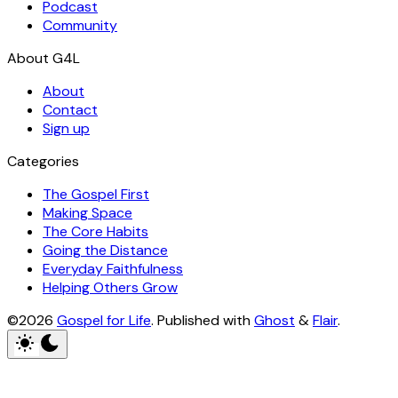
Podcast
Community
About
Contact
Sign up
Categories
The Gospel First
Making Space
The Core Habits
Going the Distance
Everyday Faithfulness
Helping Others Grow
©2026
Gospel for Life
.
Published with
Ghost
&
Flair
.