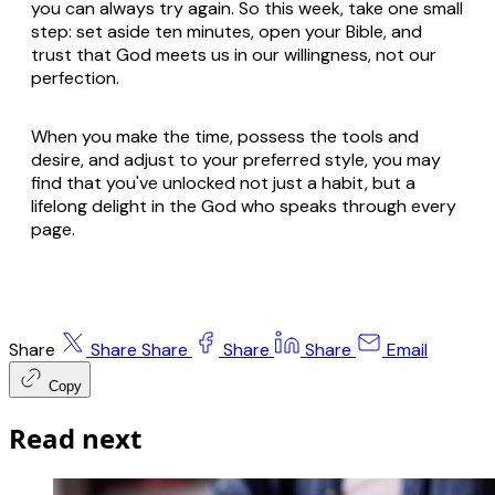
you can always try again. So this week, take one small
step: set aside ten minutes, open your Bible, and
trust that God meets us in our willingness, not our
perfection.
When you make the time, possess the tools and
desire, and adjust to your preferred style, you may
find that you've unlocked not just a habit, but a
lifelong delight in the God who speaks through every
page.
Share
Share
Share
Share
Share
Email
Copy
Read next