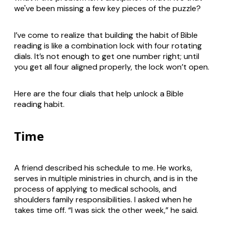
we've been missing a few key pieces of the puzzle?
I’ve come to realize that building the habit of Bible
reading is like a combination lock with four rotating
dials. It’s not enough to get one number right; until
you get all four aligned properly, the lock won’t open.
Here are the four dials that help unlock a Bible
reading habit.
Time
A friend described his schedule to me. He works,
serves in multiple ministries in church, and is in the
process of applying to medical schools, and
shoulders family responsibilities. I asked when he
takes time off. “I was sick the other week,” he said.