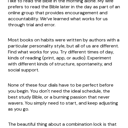
I like to read the Bible in the morning alone. My wife
prefers to read the Bible later in the day as part of an
online group that provides encouragement and
accountability. We’ve learned what works for us
through trial and error.
Most books on habits were written by authors with a
particular personality style, but all of us are different.
Find what works for you. Try different times of day,
kinds of reading (print, app, or audio). Experiment
with different kinds of structure, spontaneity, and
social support.
None of these four dials have to be perfect before
you begin. You don't need the ideal schedule, the
best study Bible, or a burning passion that never
wavers. You simply need to start, and keep adjusting
as you go.
The beautiful thing about a combination lock is that