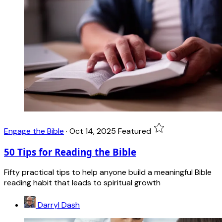
Engage the Bible
·
Oct 14, 2025
Featured
50 Tips for Reading the Bible
Fifty practical tips to help anyone build a meaningful Bible
reading habit that leads to spiritual growth
Darryl Dash