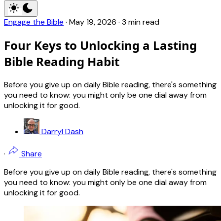
Engage the Bible
·
May 19, 2026
·
3 min read
Four Keys to Unlocking a Lasting
Bible Reading Habit
Before you give up on daily Bible reading, there's something
you need to know: you might only be one dial away from
unlocking it for good.
Darryl Dash
·
Share
Before you give up on daily Bible reading, there's something
you need to know: you might only be one dial away from
unlocking it for good.