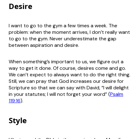
Desire
I want to go to the gym a few times a week. The
problem: when the moment arrives, I don’t
really
want
to go to the gym. Never underestimate the gap
between aspiration and desire.
When something’s important to us, we figure out a
way to get it done. Of course, desires come and go.
We can’t expect to always want to do the right thing.
Still, we can pray that God increases our desire for
Scripture so that we can say with David, “I will delight
in your statutes; I will not forget your word” (
Psalm
119:16
).
Style