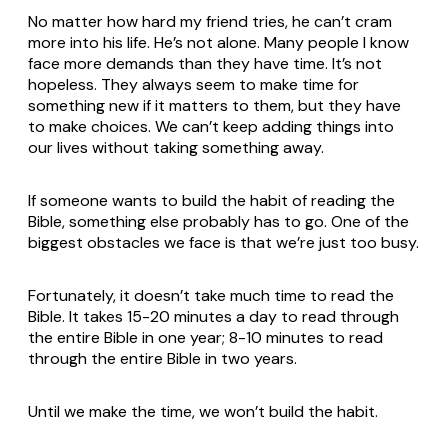
No matter how hard my friend tries, he can’t cram
more into his life. He’s not alone. Many people I know
face more demands than they have time. It’s not
hopeless. They always seem to make time for
something new if it matters to them, but they have
to make choices. We can’t keep adding things into
our lives without taking something away.
If someone wants to build the habit of reading the
Bible, something else probably has to go. One of the
biggest obstacles we face is that we’re just too busy.
Fortunately, it doesn’t take much time to read the
Bible. It takes 15-20 minutes a day to read through
the entire Bible in one year; 8-10 minutes to read
through the entire Bible in two years.
Until we make the time, we won’t build the habit.