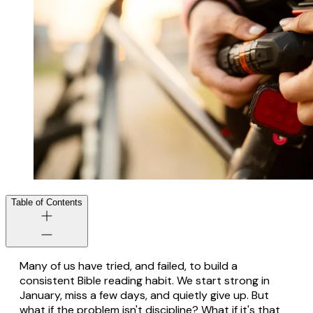
Table of Contents
Many of us have tried, and failed, to build a
consistent Bible reading habit. We start strong in
January, miss a few days, and quietly give up. But
what if the problem isn't discipline? What if it's that