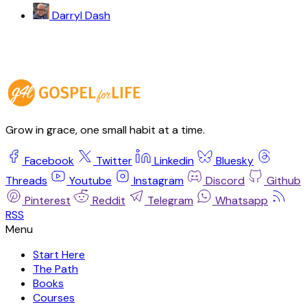
Darryl Dash
Grow in grace, one small habit at a time.
Facebook
Twitter
Linkedin
Bluesky
Threads
Youtube
Instagram
Discord
Github
Pinterest
Reddit
Telegram
Whatsapp
RSS
Start Here
The Path
Books
Courses